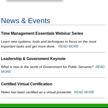
News & Events
Time Management Essentials Webinar Series
Learn new systems, tools and techniques to focus on the most
important tasks and get more done.
READ MORE
Leadership & Government Keynote
What is new in the world of Government for Public Servants?
READ
MORE
Certified Virtual Certification
Helen has been certified as a virtual presenter.
READ MORE