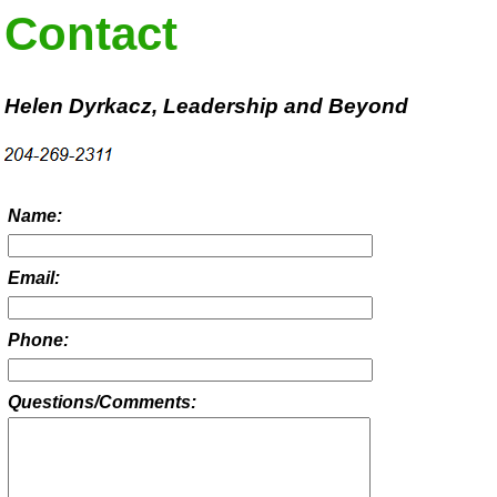
Contact
Helen Dyrkacz, Leadership and Beyond
Name:
Email:
Phone:
Questions/Comments: