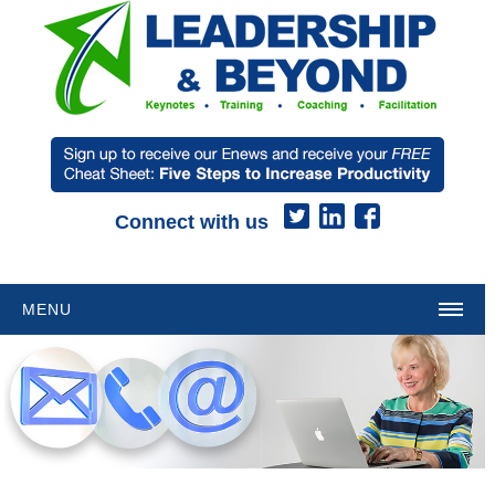
Connect with us
MENU