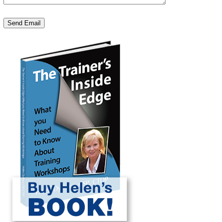
Send Email