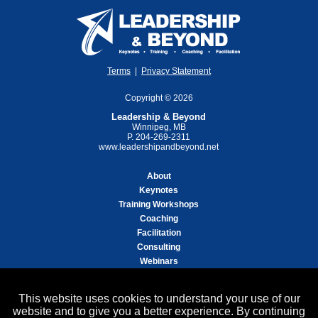
Terms
|
Privacy Statement
Copyright © 2026
Leadership & Beyond
Winnipeg, MB
P. 204-269-2311
www.leadershipandbeyond.net
About
Keynotes
Training Workshops
Coaching
Facilitation
Consulting
Webinars
Helen's Book "The Inside Edge"
This website uses cookies to understand your use of our
Free Articles/Resources
website and to give you a better experience. By continuing