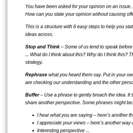
You have been asked for your opinion on an issue, 
How can you state your opinion without causing of
This is a structure with 6 easy steps to help you stat
ideas across.
Stop and Think
– Some of us tend to speak before o
... What do I think about this? Why do I think this? T
strategy.
Rephrase
what you heard them say. Put in your ow
are checking our understanding and the other person 
Buffer
– Use a phrase to gently broach the idea. It 
share another perspective. Some phrases might be
I hear what you are saying – here’s another tho
I appreciate your views – here’s another way of 
Interesting perspective ...