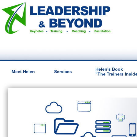
Helen's Book
Meet Helen
Services
"The Trainers Insid