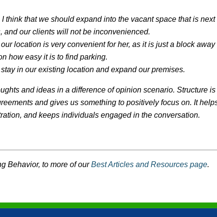
I think that we should expand into the vacant space that is next
es, and our clients will not be inconvenienced.
our location is very convenient for her, as it is just a block away
n how easy it is to find parking.
 stay in our existing location and expand our premises.
oughts and ideas in a difference of opinion scenario. Structure is
agreements and gives us something to positively focus on. It help
stration, and keeps individuals engaged in the conversation.
g Behavior, to more of our
Best Articles and Resources page
.