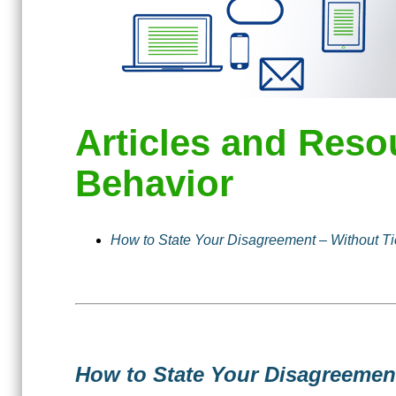
Articles and Reso
Behavior
How to State Your Disagreement – Without Ti
How to State Your Disagreemen