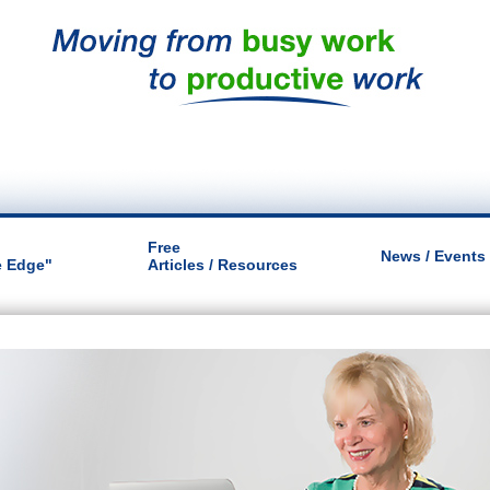
Free
News / Events
e Edge"
Articles / Resources