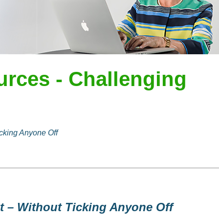
urces - Challenging
cking Anyone Off
t – Without Ticking Anyone Off