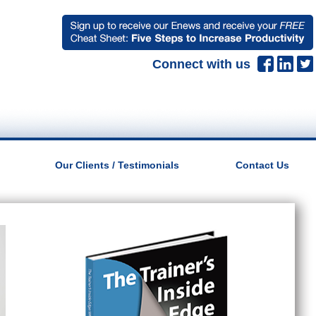
Connect with us
Our Clients / Testimonials
Contact Us