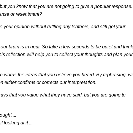
but you know that you are not going to give a popular response.
fense or resentment?
e your opinion without ruffling any feathers, and still get your
ur brain is in gear. So take a few seconds to be quiet and think
his reflection will help you to collect your thoughts and plan your
n words the ideas that you believe you heard. By rephrasing, w
either confirms or corrects our interpretation.
says that you value what they have said, but you are going to
:
ught ...
looking at it ...