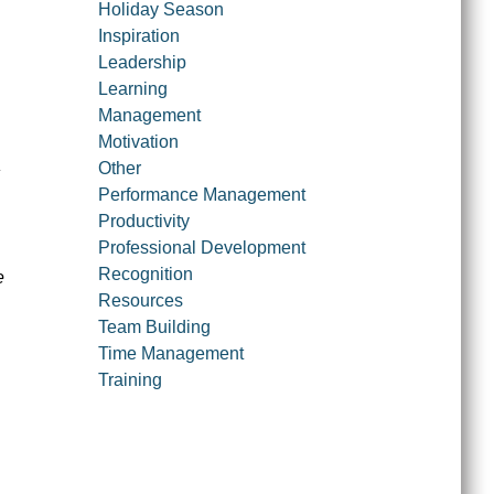
Holiday Season
Inspiration
Leadership
Learning
Management
Motivation
Other
Performance Management
Productivity
Professional Development
Recognition
e
Resources
Team Building
Time Management
Training