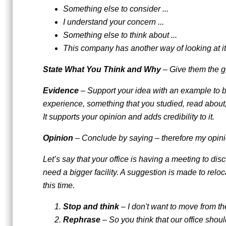
Something else to consider ...
I understand your concern ...
Something else to think about ...
This company has another way of looking at it 
State What You Think and Why
– Give them the g
Evidence
– Support your idea with an example to b
experience, something that you studied, read about
It supports your opinion and adds credibility to it.
Opinion
– Conclude by saying – therefore my opini
Let’s say that your office is having a meeting to dis
need a bigger facility. A suggestion is made to reloc
this time.
Stop and think
– I don't want to move from the
Rephrase
– So you think that our office sh