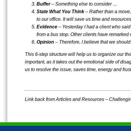
Buffer
– Something else to consider …
State What You Think
– Rather than a move, 
to our office. It will save us time and resourc
Evidence
– Yesterday I had a client who said 
from a bus stop. Other clients have remarked o
Opinion
– Therefore, I believe that we should
This 6-step structure will help us to organize our th
important, as it takes out the emotional side of dis
us to resolve the issue, saves time, energy and fru
Link back from Articles and Resources – Challengin