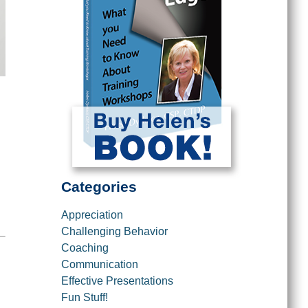
Categories
Appreciation
Challenging Behavior
Coaching
Communication
Effective Presentations
Fun Stuff!