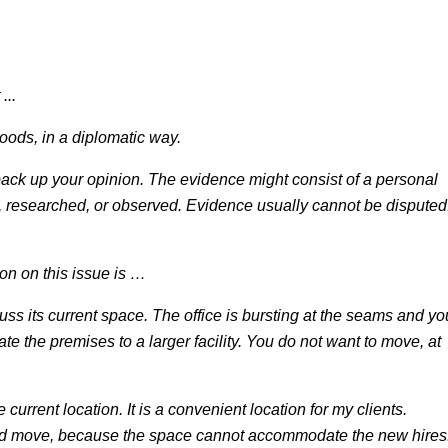
...
oods, in a diplomatic way.
ack up your opinion. The evidence might consist of a personal
, researched, or observed. Evidence usually cannot be disputed
on on this issue is …
cuss its current space. The office is bursting at the seams and yo
ate the premises to a larger facility. You do not want to move, at
 current location. It is a convenient location for my clients.
ould move, because the space cannot accommodate the new hires